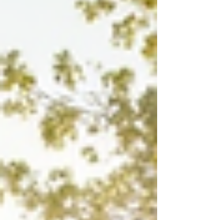
will walk you through what makes these luxury listings
stand out and how you can make the most of your
investment. Discov