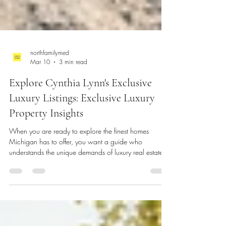
northfamilymed
Mar 10
3 min read
Explore Cynthia Lynn's Exclusive
Luxury Listings: Exclusive Luxury
Property Insights
When you are ready to explore the finest homes
Michigan has to offer, you want a guide who
understands the unique demands of luxury real estate.
Cynthia Lynn Luxury specializes in high-end properties,
particularly in Northville and Northwest Michigan.
These areas are known for their stunning landscapes,
upscale communities, and exceptional homes. This post