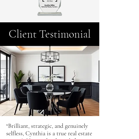
Client Testimonial
“Brilliant, strategic, and genuinely
selfless, Cynthia is a true real estate