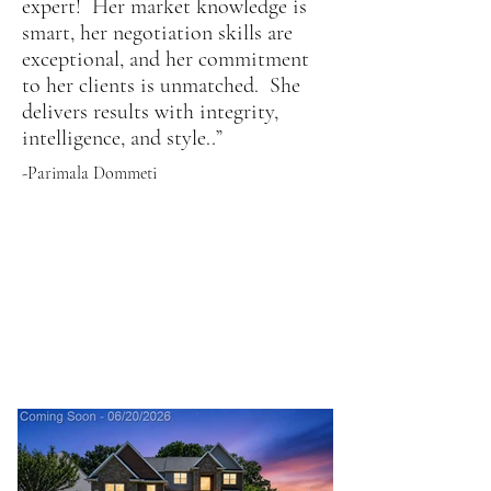
expert! Her market knowledge is
smart, her negotiation skills are
exceptional, and her commitment
to her clients is unmatched. She
delivers results with integrity,
intelligence, and style..”
-Parimala Dommeti