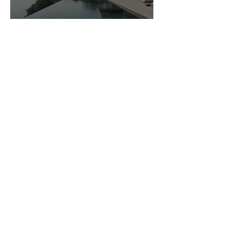
Navigating Luxury Real Estate
in Michigan
northfamilymed
Apr 21
3 min read
Luxury Mansions in Michigan:
Live in Grandeur