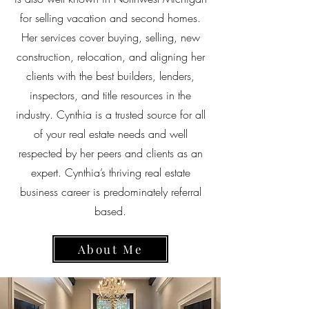
for selling vacation and second homes.
Her services cover buying, selling, new
construction, relocation, and aligning her
clients with the best builders, lenders,
inspectors, and title resources in the
industry. Cynthia is a trusted source for all
of your real estate needs and well
respected by her peers and clients as an
expert. Cynthia’s thriving real estate
business career is predominately referral
based.
About Me