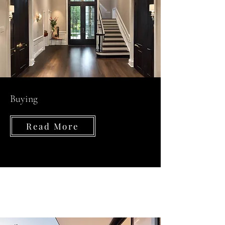
Buying
Read More