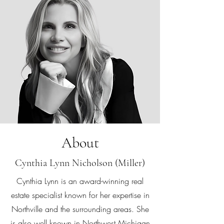
About
Cynthia Lynn Nicholson (Miller)
Cynthia Lynn is an award-winning real
estate specialist known for her expertise in
Northville and the surrounding areas. She
is also well known in Northwest Michigan