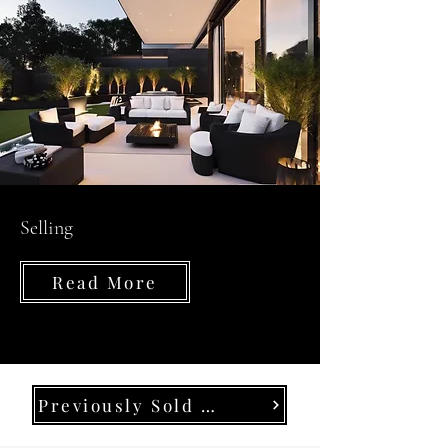
Selling
Read More
Previously Sold Properties