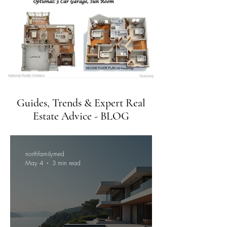
Guides, Trends & Expert Real
Estate Advice - BLOG
northfamilymed
May 4
3 min read